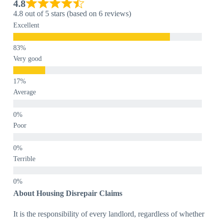
4.8
4.8 out of 5 stars (based on 6 reviews)
Excellent
Very good
Average
Poor
Terrible
About Housing Disrepair Claims
It is the responsibility of every landlord, regardless of whether