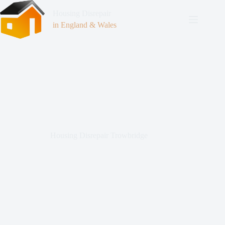
Housing Disrepair
in England & Wales
Housing Disrepair Trowbridge