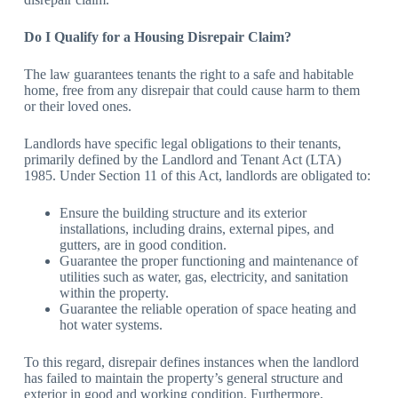
Do I Qualify for a Housing Disrepair Claim?
The law guarantees tenants the right to a safe and habitable
home, free from any disrepair that could cause harm to them
or their loved ones.
Landlords have specific legal obligations to their tenants,
primarily defined by the Landlord and Tenant Act (LTA)
1985. Under Section 11 of this Act, landlords are obligated to:
Ensure the building structure and its exterior
installations, including drains, external pipes, and
gutters, are in good condition.
Guarantee the proper functioning and maintenance of
utilities such as water, gas, electricity, and sanitation
within the property.
Guarantee the reliable operation of space heating and
hot water systems.
To this regard, disrepair defines instances when the landlord
has failed to maintain the property’s general structure and
exterior in good and working condition. Furthermore,