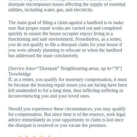
disrepair encompasses issues affecting the supply of essential
utilities, including water, gas, and electricity.
The main goal of filing a claim against a landlord is to make
sure that proper repair works are carried out and completed
quickly to ensure the house occupier enjoys living in a
functioning and safe environment. Nonetheless, as a renter,
you do not qualify to file a disrepair claim for your house if
you were already planning to relocate or when the landlord
has addressed the issue conclusively.
[Service Area=”Disrepair” Neighbouring areas, up to=”8″]
Trowbridge
If, as a renter, you qualify for monetary compensation, it must
be because the housing repair issues you are facing have been
left unattended to for a long time, thus inflicting suffering or
inconveniencing you and your loved ones.
Should you experience these circumstances, you may qualify
for compensation. But since time is of the essence, seek legal
advice immediately as your opportunity to claim is lost once
the disrepair is resolved or you vacate the premises.