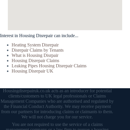
Interest in Housing Disrepair can include...
Heating System Disrepair
Disrepair Claims by Tenants
What is Housing Disrpair
Housing Disrepair Claims
Leaking Pipes Housing Disrepair Claims
Housing Disrepair UK
Housingdisrepairuk.co.uk acts as an introducer for potential
clients/customers to UK legal professionals or Claims
Management Companies who are authorised and regulated by
the Financial Conduct Authority. We may receive payment
from our partners for introducing claims or claimants to them.
We will not charge you for our service.
You are not required to use the service of a claims
management company or a law firm to pursue a housing