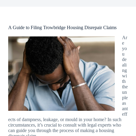
A Guide to Filing Trowbridge Housing Disrepair Claims
Ar
e
yo
u
de
ali
ng
wi
th
the
un
ple
as
ant
eff
ects of dampness, leakage, or mould in your home? In such
circumstances, it’s crucial to consult with legal experts who
can guide you through the process of making a housing
disrepair claim.