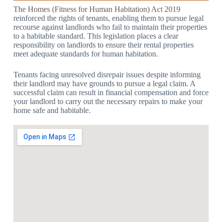
The
Homes (Fitness for Human Habitation) Act 2019
reinforced the rights of tenants, enabling them to pursue legal
recourse against landlords who fail to maintain their properties
to a habitable standard. This legislation places a clear
responsibility on landlords to ensure their rental properties
meet adequate standards for human habitation.
Tenants facing unresolved disrepair issues despite informing
their landlord may have grounds to pursue a legal claim. A
successful claim can result in financial compensation and force
your landlord to carry out the necessary repairs to make your
home safe and habitable.