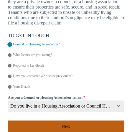
they are a private owner, a council, or a housing association,
to ensure their properties are safe, secure, and in good repair.
Tenants who are subjected to unsafe or unhealthy living
conditions due to their landlord’s negligence may be eligible to
file a housing disrepair claim.
TO GET IN TOUCH
Council or Housing Association?
What Issues are you facing?
Reported to Landlord?
Have you contacted a Solicitor previously?
Your Details
Are you a Council or Housing Association Tenant
*
Do you live in a Housing Association or Council Home?
Next