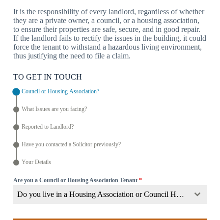
It is the responsibility of every landlord, regardless of whether
they are a private owner, a council, or a housing association,
to ensure their properties are safe, secure, and in good repair.
If the landlord fails to rectify the issues in the building, it could
force the tenant to withstand a hazardous living environment,
thus justifying the need to file a claim.
TO GET IN TOUCH
Council or Housing Association?
What Issues are you facing?
Reported to Landlord?
Have you contacted a Solicitor previously?
Your Details
Are you a Council or Housing Association Tenant
*
Do you live in a Housing Association or Council Home?