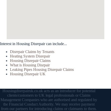
Interest in Housing Disrepair can include...
Disrepair Claims by Tenants
Heating System Disrepair
Housing Disrepair Claims
What is Housing Disrpair
Leaking Pipes Housing Disrepair Claims
Housing Disrepair UK
Housingdisrepairuk.co.uk acts as an introducer for potential
clients/customers to UK legal professionals or Claims
Management Companies who are authorised and regulated by
the Financial Conduct Authority. We may receive payment
from our partners for introducing claims or claimants to them.