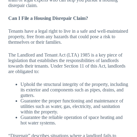
disrepair claim.
Can I File a Housing Disrepair Claim?
Tenants have a legal right to live in a safe and well-maintained
property, free from any hazards that could pose a risk to
themselves or their families.
The Landlord and Tenant Act (LTA) 1985 is a key piece of
legislation that establishes the responsibilities of landlords
towards their tenants. Under Section 11 of this Act, landlords
are obligated to:
Uphold the structural integrity of the property, including
its exterior and components such as pipes, drains, and
gutters.
Guarantee the proper functioning and maintenance of
utilities such as water, gas, electricity, and sanitation
within the property.
Guarantee the reliable operation of space heating and
hot water systems.
“Disrepair” describes situations where a landlord fails to