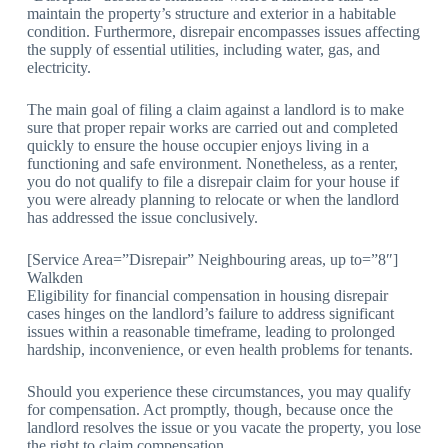
maintain the property’s structure and exterior in a habitable
condition. Furthermore, disrepair encompasses issues affecting
the supply of essential utilities, including water, gas, and
electricity.
The main goal of filing a claim against a landlord is to make
sure that proper repair works are carried out and completed
quickly to ensure the house occupier enjoys living in a
functioning and safe environment. Nonetheless, as a renter,
you do not qualify to file a disrepair claim for your house if
you were already planning to relocate or when the landlord
has addressed the issue conclusively.
[Service Area=”Disrepair” Neighbouring areas, up to=”8″]
Walkden
Eligibility for financial compensation in housing disrepair
cases hinges on the landlord’s failure to address significant
issues within a reasonable timeframe, leading to prolonged
hardship, inconvenience, or even health problems for tenants.
Should you experience these circumstances, you may qualify
for compensation. Act promptly, though, because once the
landlord resolves the issue or you vacate the property, you lose
the right to claim compensation.