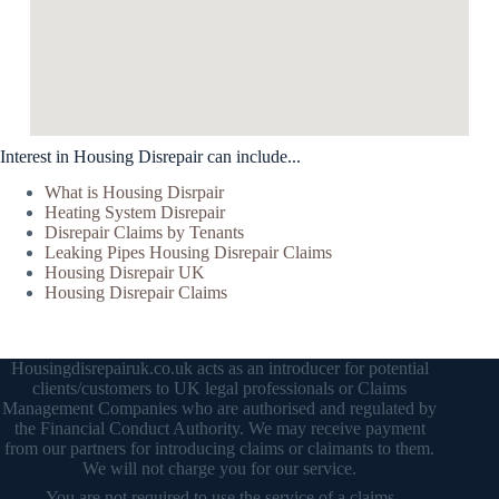
Interest in Housing Disrepair can include...
What is Housing Disrpair
Heating System Disrepair
Disrepair Claims by Tenants
Leaking Pipes Housing Disrepair Claims
Housing Disrepair UK
Housing Disrepair Claims
Housingdisrepairuk.co.uk acts as an introducer for potential
clients/customers to UK legal professionals or Claims
Management Companies who are authorised and regulated by
the Financial Conduct Authority. We may receive payment
from our partners for introducing claims or claimants to them.
We will not charge you for our service.
You are not required to use the service of a claims