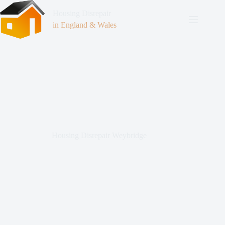
Housing Disrepair
in England & Wales
Housing Disrepair Weybridge