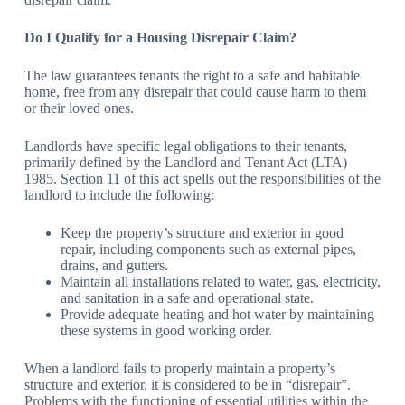
Do I Qualify for a Housing Disrepair Claim?
The law guarantees tenants the right to a safe and habitable
home, free from any disrepair that could cause harm to them
or their loved ones.
Landlords have specific legal obligations to their tenants,
primarily defined by the Landlord and Tenant Act (LTA)
1985. Section 11 of this act spells out the responsibilities of the
landlord to include the following:
Keep the property’s structure and exterior in good
repair, including components such as external pipes,
drains, and gutters.
Maintain all installations related to water, gas, electricity,
and sanitation in a safe and operational state.
Provide adequate heating and hot water by maintaining
these systems in good working order.
When a landlord fails to properly maintain a property’s
structure and exterior, it is considered to be in “disrepair”.
Problems with the functioning of essential utilities within the