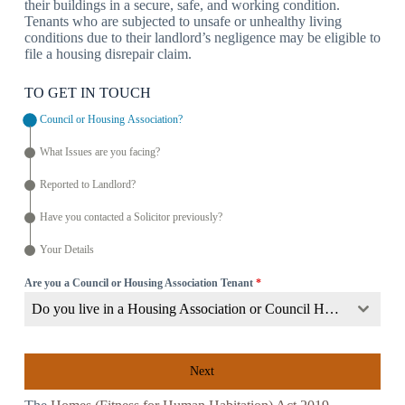
their buildings in a secure, safe, and working condition.
Tenants who are subjected to unsafe or unhealthy living
conditions due to their landlord’s negligence may be eligible to
file a housing disrepair claim.
TO GET IN TOUCH
Council or Housing Association?
What Issues are you facing?
Reported to Landlord?
Have you contacted a Solicitor previously?
Your Details
Are you a Council or Housing Association Tenant
*
Do you live in a Housing Association or Council Home?
Next