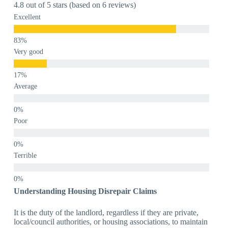
4.8 out of 5 stars (based on 6 reviews)
Excellent
Very good
Average
Poor
Terrible
Understanding Housing Disrepair Claims
It is the duty of the landlord, regardless if they are private,
local/council authorities, or housing associations, to maintain