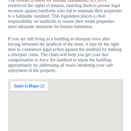
The
Homes (Fitness for Human Habitation) Act 2019
reinforced the rights of tenants, enabling them to pursue legal
recourse against landlords who fail to maintain their properties
to a habitable standard. This legislation places a clear
responsibility on landlords to ensure their rental properties
meet adequate standards for human habitation.
If you are still living in a building in disrepair even after
having informed the landlord of the issue, it may be the right
time to commence legal action against the landlord by making
a disrepair claim. The claim will help you get your due
compensation or force the landlord to repair the building
appropriately by addressing all issues hindering your safe
enjoyment of the property.