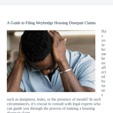
A Guide to Filing Weybridge Housing Disrepair Claims
Ha
s
yo
ur
ho
me
be
en
aff
ect
ed
by
iss
ue
s
such as dampness, leaks, or the presence of mould? In such
circumstances, it’s crucial to consult with legal experts who
can guide you through the process of making a housing
disrepair claim.