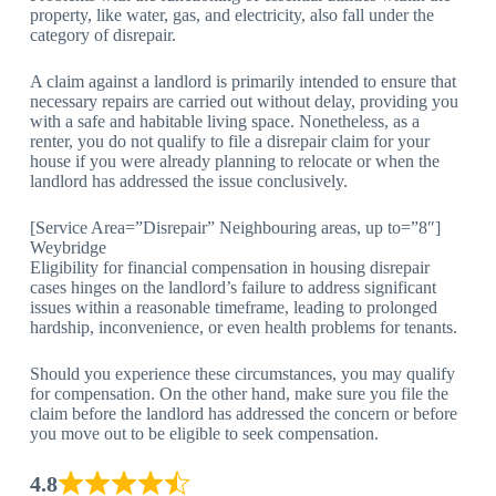
property, like water, gas, and electricity, also fall under the
category of disrepair.
A claim against a landlord is primarily intended to ensure that
necessary repairs are carried out without delay, providing you
with a safe and habitable living space. Nonetheless, as a
renter, you do not qualify to file a disrepair claim for your
house if you were already planning to relocate or when the
landlord has addressed the issue conclusively.
[Service Area=”Disrepair” Neighbouring areas, up to=”8″]
Weybridge
Eligibility for financial compensation in housing disrepair
cases hinges on the landlord’s failure to address significant
issues within a reasonable timeframe, leading to prolonged
hardship, inconvenience, or even health problems for tenants.
Should you experience these circumstances, you may qualify
for compensation. On the other hand, make sure you file the
claim before the landlord has addressed the concern or before
you move out to be eligible to seek compensation.
4.8