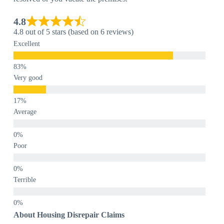
4.8
4.8 out of 5 stars (based on 6 reviews)
Excellent
Very good
Average
Poor
Terrible
About Housing Disrepair Claims