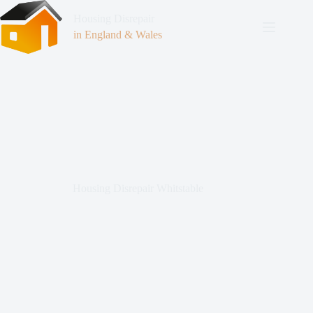
Housing Disrepair
in England & Wales
Housing Disrepair Whitstable