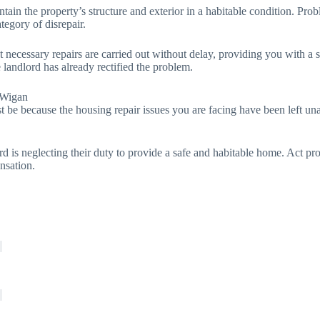
tain the property’s structure and exterior in a habitable condition. Probl
ategory of disrepair.
at necessary repairs are carried out without delay, providing you with a
e landlord has already rectified the problem.
 Wigan
t be because the housing repair issues you are facing have been left unat
rd is neglecting their duty to provide a safe and habitable home. Act pr
nsation.