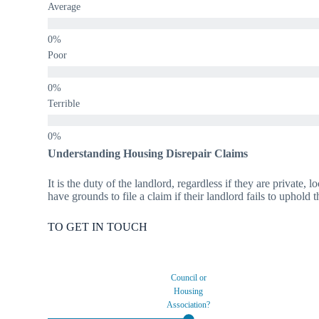
Average
Poor
Terrible
Understanding Housing Disrepair Claims
It is the duty of the landlord, regardless if they are private,
have grounds to file a claim if their landlord fails to uphold 
TO GET IN TOUCH
Council or
Housing
Association?