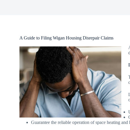
A Guide to Filing Wigan Housing Disrepair Claims
o
Guarantee the reliable operation of space heating and 