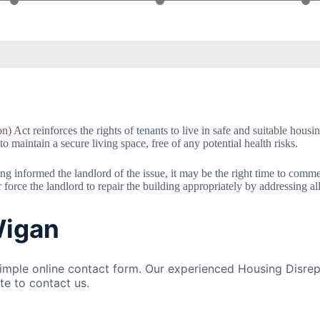
on) Act
reinforces the rights of tenants to live in safe and suitable hous
 to maintain a secure living space, free of any potential health risks.
having informed the landlord of the issue, it may be the right time to com
orce the landlord to repair the building appropriately by addressing al
Wigan
mple online contact form. Our experienced Housing Disrepa
te to contact us.