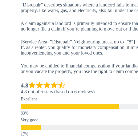
“Disrepair” describes situations where a landlord fails to main
property, like water, gas, and electricity, also fall under the c
A claim against a landlord is primarily intended to ensure th
no longer file a claim if you’re planning to move out or if th
[Service Area=”Disrepair” Neighbouring areas, up to=”8″]
If, as a renter, you qualify for monetary compensation, it mus
inconveniencing you and your loved ones.
You may be entitled to financial compensation if your landlo
or you vacate the property, you lose the right to claim compe
4.8
4.8 out of 5 stars (based on 6 reviews)
Excellent
Very good