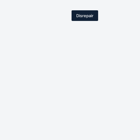
Disrepair