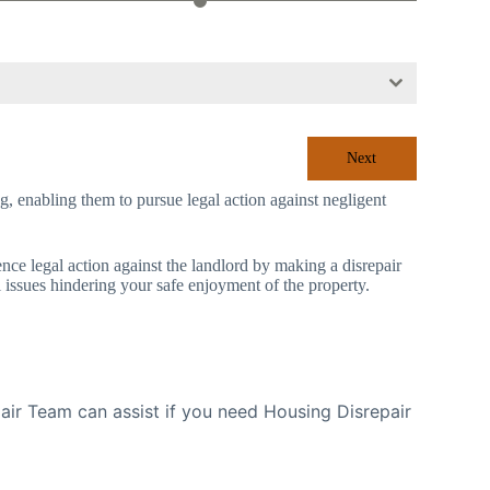
Next
ing, enabling them to pursue legal action against negligent
mence legal action against the landlord by making a disrepair
l issues hindering your safe enjoyment of the property.
ir Team can assist if you need Housing Disrepair