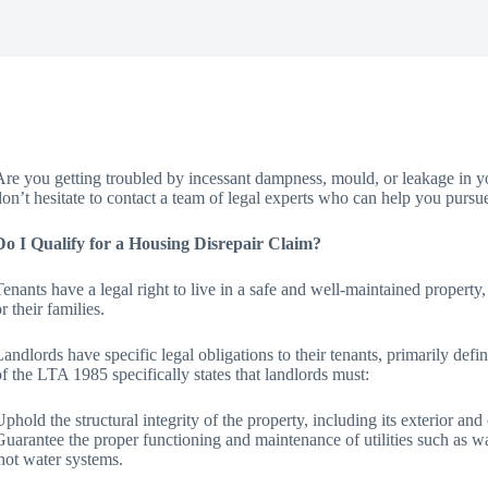
Are you getting troubled by incessant dampness, mould, or leakage in yo
don’t hesitate to contact a team of legal experts who can help you pursu
Do I Qualify for a Housing Disrepair Claim?
Tenants have a legal right to live in a safe and well-maintained property
r their families.
Landlords have specific legal obligations to their tenants, primarily d
of the LTA 1985 specifically states that landlords must:
Uphold the structural integrity of the property, including its exterior an
Guarantee the proper functioning and maintenance of utilities such as wate
hot water systems.