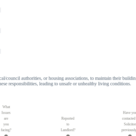
 local/council authorities, or housing associations, to maintain their bui
these responsibilities, leading to unsafe or unhealthy living conditions.
What
Issues
Have yo
are
Reported
contacted
you
to
Solicitor
facing?
Landlord?
previousl