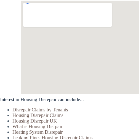
Interest in Housing Disrepair can include...
Disrepair Claims by Tenants
Housing Disrepair Claims
Housing Disrepair UK
What is Housing Disrpair
Heating System Disrepair
Leaking Pipes Housing Disrepair Claims