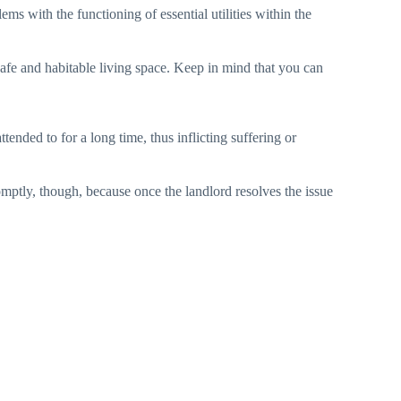
ems with the functioning of essential utilities within the
 safe and habitable living space. Keep in mind that you can
tended to for a long time, thus inflicting suffering or
omptly, though, because once the landlord resolves the issue