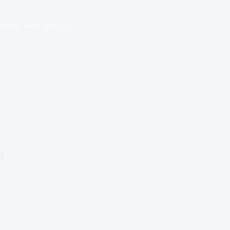
ection, What happens?
an