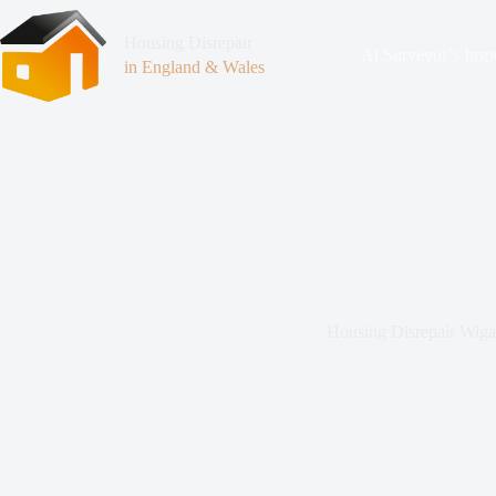
Housing Disrepair
At Surveyor’s Insp
in England & Wales
Housing Disrepair Wig