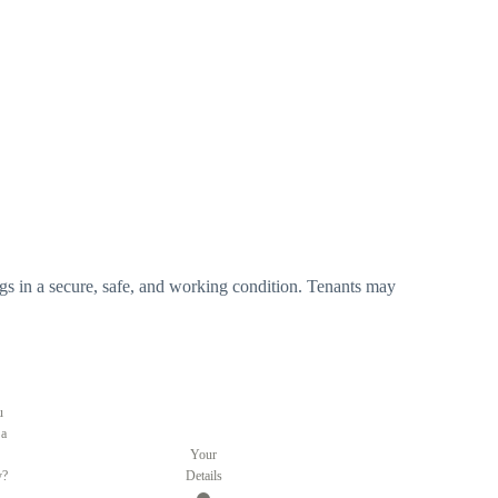
ldings in a secure, safe, and working condition. Tenants may
u
 a
Your
y?
Details