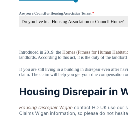
Are you a Council or Housing Association Tenant
*
Do you live in a Housing Association or Council Home?
Introduced in 2019, the
Homes (Fitness for Human Habitati
landlords. According to this act, it is the duty of the landlord
If you are still living in a building in disrepair even after 
claim. The claim will help you get your due compensation or f
Housing Disrepair in 
Housing Disrepair Wigan
contact HD UK use our si
Claims Wigan information, so please do not hesita