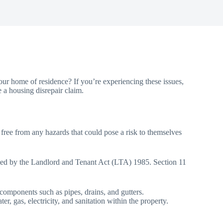
ur home of residence? If you’re experiencing these issues,
e a housing disrepair claim.
, free from any hazards that could pose a risk to themselves
efined by the Landlord and Tenant Act (LTA) 1985. Section 11
d components such as pipes, drains, and gutters.
r, gas, electricity, and sanitation within the property.