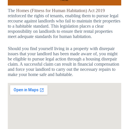
The
Homes (Fitness for Human Habitation) Act 2019
reinforced the rights of tenants, enabling them to pursue legal
recourse against landlords who fail to maintain their properties
to a habitable standard. This legislation places a clear
responsibility on landlords to ensure their rental properties
meet adequate standards for human habitation.
Should you find yourself living in a property with disrepair
issues that your landlord has been made aware of, you might
be eligible to pursue legal action through a housing disrepair
claim. A successful claim can result in financial compensation
and force your landlord to carry out the necessary repairs to
make your home safe and habitable.