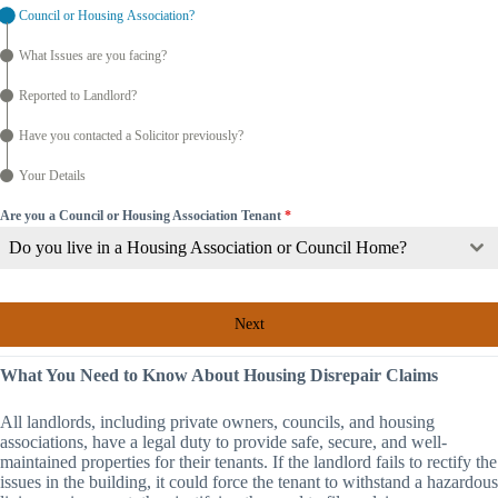
Council or Housing Association?
What Issues are you facing?
Reported to Landlord?
Have you contacted a Solicitor previously?
Your Details
Are you a Council or Housing Association Tenant
*
Do you live in a Housing Association or Council Home?
Next
What You Need to Know About Housing Disrepair Claims
All landlords, including private owners, councils, and housing
associations, have a legal duty to provide safe, secure, and well-
maintained properties for their tenants. If the landlord fails to rectify the
issues in the building, it could force the tenant to withstand a hazardous