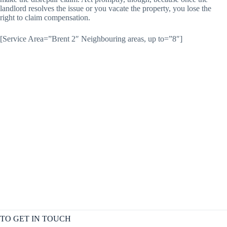
landlord resolves the issue or you vacate the property, you lose the
right to claim compensation.
[Service Area=”Brent 2″ Neighbouring areas, up to=”8″]
TO GET IN TOUCH