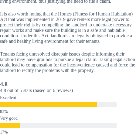
living environment, thus justifying the need to file a claim.
It is also worth noting that the Homes (Fitness for Human Habitation)
Act that was implemented in 2019 gave renters more legal power to
protect their rights by compelling the landlord to undertake necessary
repair works and make sure the building is in a safe and habitable
condition. Under this Act, landlords are legally obligated to provide a
safe and healthy living environment for their tenants.
Tenants facing unresolved disrepair issues despite informing their
landlord may have grounds to pursue a legal claim. Taking legal action
could lead to compensation for the inconvenience caused and force the
landlord to rectify the problems with the property.
4.8
4.8 out of 5 stars (based on 6 reviews)
Excellent
Very good