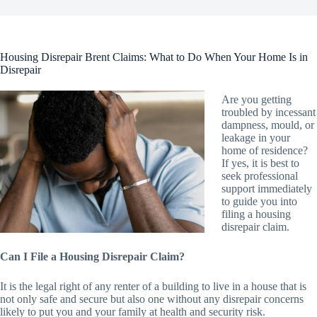
Housing Disrepair Brent Claims: What to Do When Your Home Is in
Disrepair
Are you getting
troubled by incessant
dampness, mould, or
leakage in your
home of residence?
If yes, it is best to
seek professional
support immediately
to guide you into
filing a housing
disrepair claim.
Can I File a Housing Disrepair Claim?
It is the legal right of any renter of a building to live in a house that is
not only safe and secure but also one without any disrepair concerns
likely to put you and your family at health and security risk.