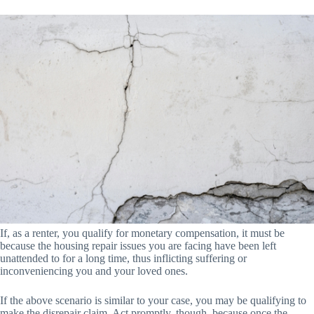
If, as a renter, you qualify for monetary compensation, it must be
because the housing repair issues you are facing have been left
unattended to for a long time, thus inflicting suffering or
inconveniencing you and your loved ones.
If the above scenario is similar to your case, you may be qualifying to
make the disrepair claim. Act promptly, though, because once the