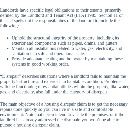
Landlords have specific legal obligations to their tenants, primarily
defined by the Landlord and Tenant Act (LTA) 1985. Section 11 of
this act spells out the responsibilities of the landlord to include the
following:
Uphold the structural integrity of the property, including its
exterior and components such as pipes, drains, and gutters.
Maintain all installations related to water, gas, electricity, and
sanitation in a safe and operational state.
Provide adequate heating and hot water by maintaining these
systems in good working order.
“Disrepair” describes situations where a landlord fails to maintain the
property’s structure and exterior in a habitable condition. Problems
with the functioning of essential utilities within the property, like water,
gas, and electricity, also fall under the category of disrepair.
The main objective of a housing disrepair claim is to get the necessary
repairs done quickly so you can live in a safe and comfortable
environment. Note that if you intend to vacate the premises, or if the
landlord has already addressed the disrepair, you won’t be able to
pursue a housing disrepair claim.