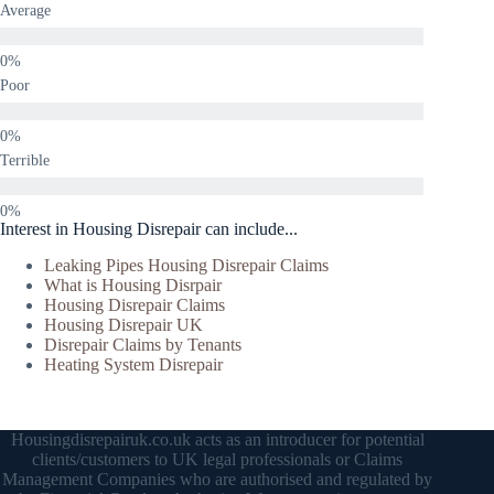
Average
Poor
Terrible
Interest in Housing Disrepair can include...
Leaking Pipes Housing Disrepair Claims
What is Housing Disrpair
Housing Disrepair Claims
Housing Disrepair UK
Disrepair Claims by Tenants
Heating System Disrepair
Housingdisrepairuk.co.uk acts as an introducer for potential
clients/customers to UK legal professionals or Claims
Management Companies who are authorised and regulated by