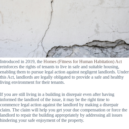
Introduced in 2019, the
Homes (Fitness for Human Habitation) Act
reinforces the rights of tenants to live in safe and suitable housing,
enabling them to pursue legal action against negligent landlords. Under
this Act, landlords are legally obligated to provide a safe and healthy
living environment for their tenants.
If you are still living in a building in disrepair even after having
informed the landlord of the issue, it may be the right time to
commence legal action against the landlord by making a disrepair
claim. The claim will help you get your due compensation or force the
landlord to repair the building appropriately by addressing all issues
hindering your safe enjoyment of the property.