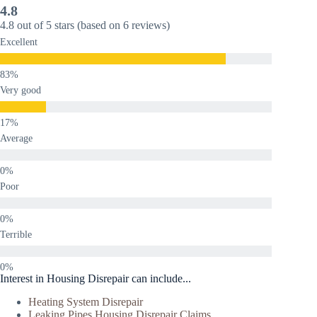
4.8
4.8 out of 5 stars (based on 6 reviews)
Excellent
Very good
Average
Poor
Terrible
Interest in Housing Disrepair can include...
Heating System Disrepair
Leaking Pipes Housing Disrepair Claims