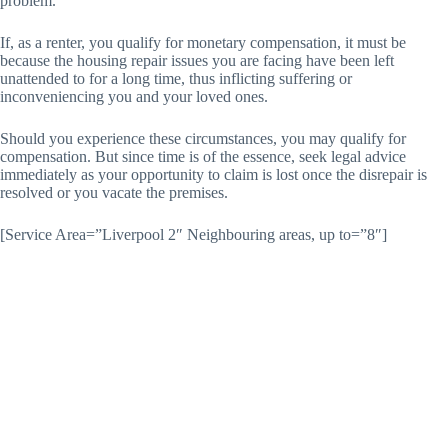
problem.
If, as a renter, you qualify for monetary compensation, it must be
because the housing repair issues you are facing have been left
unattended to for a long time, thus inflicting suffering or
inconveniencing you and your loved ones.
Should you experience these circumstances, you may qualify for
compensation. But since time is of the essence, seek legal advice
immediately as your opportunity to claim is lost once the disrepair is
resolved or you vacate the premises.
[Service Area=”Liverpool 2″ Neighbouring areas, up to=”8″]