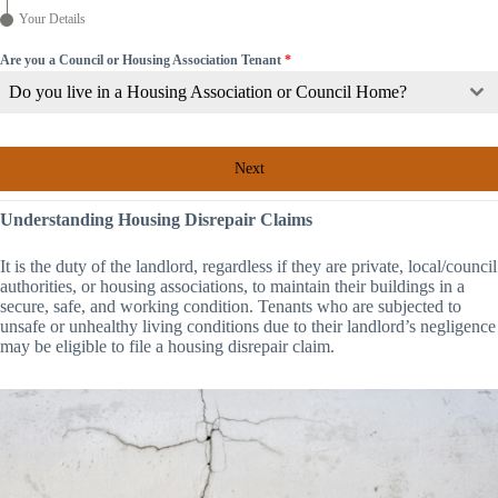
Your Details
Are you a Council or Housing Association Tenant
*
Do you live in a Housing Association or Council Home?
Next
Understanding Housing Disrepair Claims
It is the duty of the landlord, regardless if they are private, local/council
authorities, or housing associations, to maintain their buildings in a
secure, safe, and working condition. Tenants who are subjected to
unsafe or unhealthy living conditions due to their landlord’s negligence
may be eligible to file a housing disrepair claim.