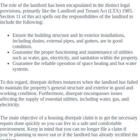
The role of the landlord has been encapsulated in the distinct legal
provisions, primarily like the Landlord and Tenant Act (LTA) 1985.
Section 11 of this act spells out the responsibilities of the landlord to
include the following:
Ensure the building structure and its exterior installations,
including drains, external pipes, and gutters, are in good
condition.
Guarantee the proper functioning and maintenance of utilities
such as water, gas, electricity, and sanitation within the property.
Guarantee the reliable operation of space heating and hot water
systems.
To this regard, disrepair defines instances when the landlord has failed
to maintain the property’s general structure and exterior in good and
working condition. Furthermore, disrepair encompasses issues
affecting the supply of essential utilities, including water, gas, and
electricity.
The main objective of a housing disrepair claim is to get the necessary
repairs done quickly so you can live in a safe and comfortable
environment. Keep in mind that you can no longer file a claim if
you’re planning to move out or if the landlord has already rectified the