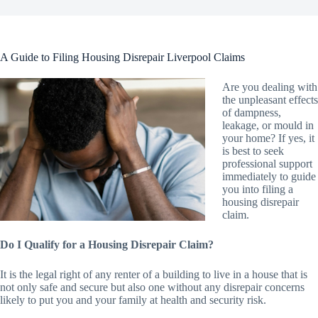
A Guide to Filing Housing Disrepair Liverpool Claims
Are you dealing with
the unpleasant effects
of dampness,
leakage, or mould in
your home? If yes, it
is best to seek
professional support
immediately to guide
you into filing a
housing disrepair
claim.
Do I Qualify for a Housing Disrepair Claim?
It is the legal right of any renter of a building to live in a house that is
not only safe and secure but also one without any disrepair concerns
likely to put you and your family at health and security risk.