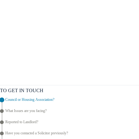
TO GET IN TOUCH
Council or Housing Association?
What Issues are you facing?
Reported to Landlord?
Have you contacted a Solicitor previously?