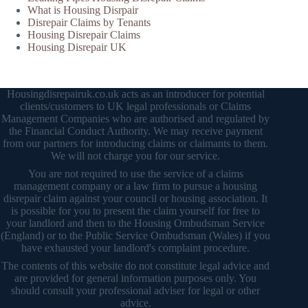
What is Housing Disrpair
Disrepair Claims by Tenants
Housing Disrepair Claims
Housing Disrepair UK
Housingdisrepairuk.co.uk acts as an introducer for potential
clients/customers to UK legal professionals or Claims
Management Companies who are authorised and regulated by
the Financial Conduct Authority. We may receive payment
from our partners for introducing claims or claimants to them.
We will not charge you for our service.
You are not required to use the service of a claims
management company or a law firm to pursue a housing
disrepair claim against your council or housing association. It
is possible for you to present the claim yourself for free to
your landlord and then to the Housing Ombudsman Service
(England) or to the Public Service Ombudsman (Wales) if you
have exhausted your landlord's complaint procedure.
The contents of this website do not constitute legal advice and
are provided for general information purposes only. You
should consult your professional adviser for legal or other
advice.