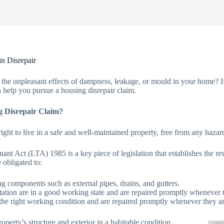
n Disrepair
the unpleasant effects of dampness, leakage, or mould in your home? If 
 help you pursue a housing disrepair claim.
g Disrepair Claim?
ight to live in a safe and well-maintained property, free from any hazard
nt Act (LTA) 1985 is a key piece of legislation that establishes the res
e obligated to:
ing components such as external pipes, drains, and gutters.
anitation are in a good working state and are repaired promptly whenever t
the right working condition and are repaired promptly whenever they ar
operty’s structure and exterior in a habitable condition.