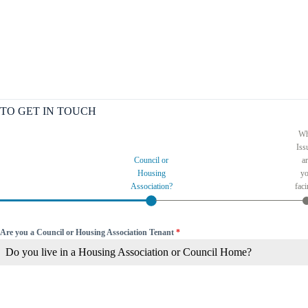
TO GET IN TOUCH
Wh
Iss
Council or
a
Housing
y
Association?
fac
Are you a Council or Housing Association Tenant
*
Do you live in a Housing Association or Council Home?