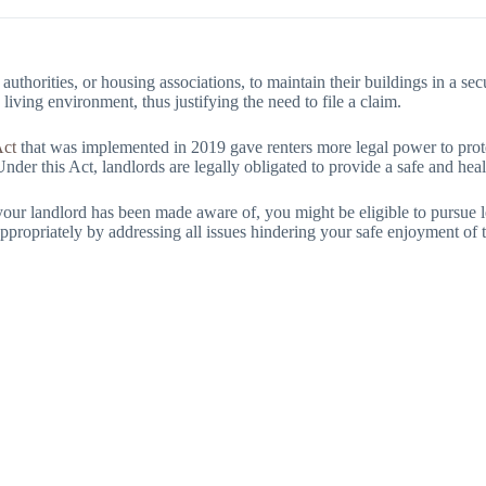
l authorities, or housing associations, to maintain their buildings in a sec
 living environment, thus justifying the need to file a claim.
Act
that was implemented in 2019 gave renters more legal power to protec
nder this Act, landlords are legally obligated to provide a safe and heal
t your landlord has been made aware of, you might be eligible to pursue 
appropriately by addressing all issues hindering your safe enjoyment of 