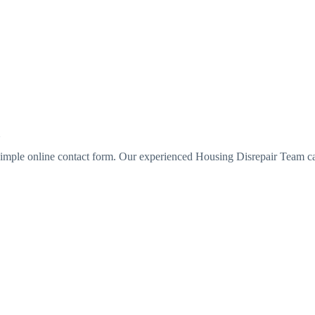
imple online contact form. Our experienced Housing Disrepair Team c