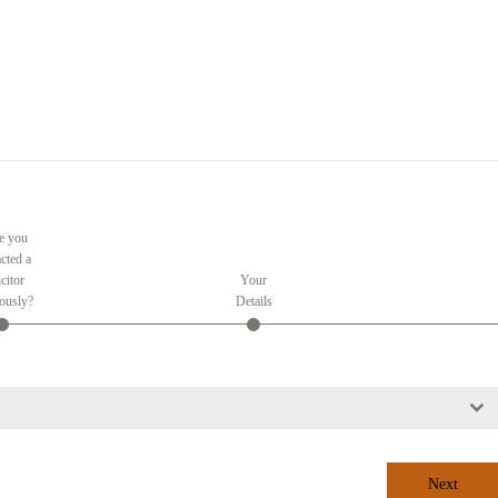
e you
cted a
citor
Your
ously?
Details
Next