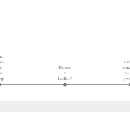
at
ues
Hav
re
Reported
conta
ou
to
Soli
ing?
Landlord?
previ