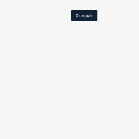
Disrepair