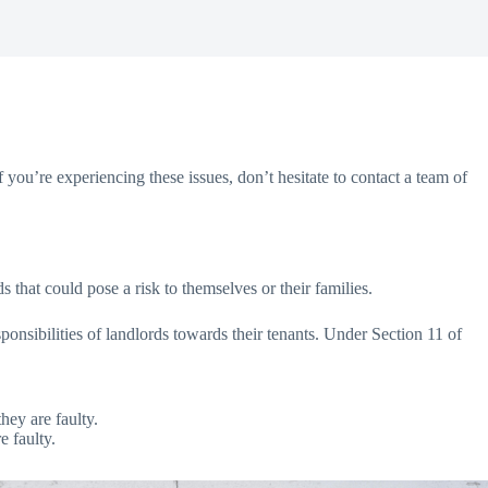
you’re experiencing these issues, don’t hesitate to contact a team of
s that could pose a risk to themselves or their families.
ponsibilities of landlords towards their tenants. Under Section 11 of
hey are faulty.
e faulty.