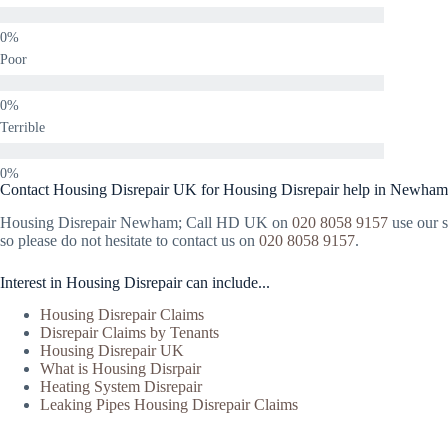
Poor
Terrible
Contact Housing Disrepair UK for Housing Disrepair help in Newham
Housing Disrepair Newham; Call HD UK on
020 8058 9157
use our s
so please do not hesitate to contact us on
020 8058 9157
.
Interest in Housing Disrepair can include...
Housing Disrepair Claims
Disrepair Claims by Tenants
Housing Disrepair UK
What is Housing Disrpair
Heating System Disrepair
Leaking Pipes Housing Disrepair Claims