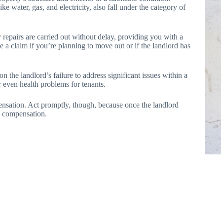
ike water, gas, and electricity, also fall under the category of
y repairs are carried out without delay, providing you with a
e a claim if you’re planning to move out or if the landlord has
n the landlord’s failure to address significant issues within a
 even health problems for tenants.
nsation. Act promptly, though, because once the landlord
im compensation.