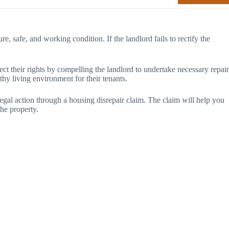
ure, safe, and working condition. If the landlord fails to rectify the
t their rights by compelling the landlord to undertake necessary repair
thy living environment for their tenants.
legal action through a housing disrepair claim. The claim will help you
the property.