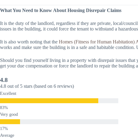
What You Need to Know About Housing Disrepair Claims
It is the duty of the landlord, regardless if they are private, local/counci
issues in the building, it could force the tenant to withstand a hazardous
It is also worth noting that the
Homes (Fitness for Human Habitation) 
works and make sure the building is in a safe and habitable condition. U
Should you find yourself living in a property with disrepair issues tha
get your due compensation or force the landlord to repair the building 
4.8
4.8 out of 5 stars (based on 6 reviews)
Excellent
Very good
Average