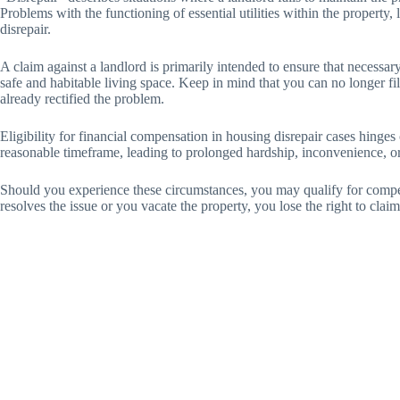
Problems with the functioning of essential utilities within the property, l
disrepair.
A claim against a landlord is primarily intended to ensure that necessar
safe and habitable living space. Keep in mind that you can no longer fil
already rectified the problem.
Eligibility for financial compensation in housing disrepair cases hinges o
reasonable timeframe, leading to prolonged hardship, inconvenience, or
Should you experience these circumstances, you may qualify for compe
resolves the issue or you vacate the property, you lose the right to cla