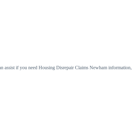
an assist if you need Housing Disrepair Claims Newham information,