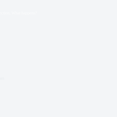
ection, What happens?
ham