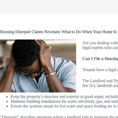
Housing Disrepair Claims Newham: What to Do When Your Home Is i
Are you dealing with 
legal experts who can
Can I File a Housin
Tenants have a legal r
The Landlord and Tena
this Act, landlords ar
Keep the property’s structure and exterior in good repair, includ
Maintain building installations for water, electricity, gas, and s
Ensure the systems meant for hot water and space heating are in 
“Disrepair” describes situations where a landlord fails to maintain the pr