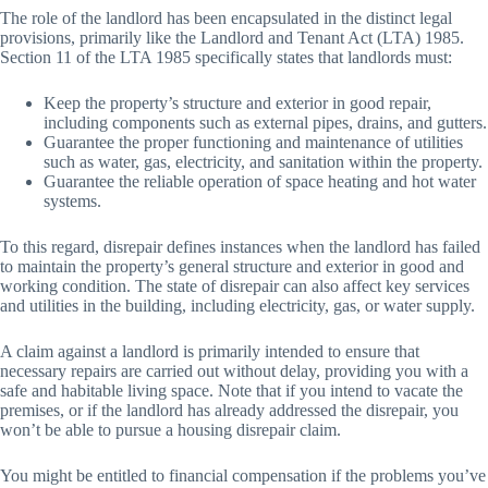
The role of the landlord has been encapsulated in the distinct legal
provisions, primarily like the Landlord and Tenant Act (LTA) 1985.
Section 11 of the LTA 1985 specifically states that landlords must:
Keep the property’s structure and exterior in good repair,
including components such as external pipes, drains, and gutters.
Guarantee the proper functioning and maintenance of utilities
such as water, gas, electricity, and sanitation within the property.
Guarantee the reliable operation of space heating and hot water
systems.
To this regard, disrepair defines instances when the landlord has failed
to maintain the property’s general structure and exterior in good and
working condition. The state of disrepair can also affect key services
and utilities in the building, including electricity, gas, or water supply.
A claim against a landlord is primarily intended to ensure that
necessary repairs are carried out without delay, providing you with a
safe and habitable living space. Note that if you intend to vacate the
premises, or if the landlord has already addressed the disrepair, you
won’t be able to pursue a housing disrepair claim.
You might be entitled to financial compensation if the problems you’ve