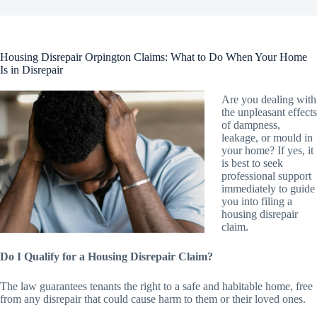
Housing Disrepair Orpington Claims: What to Do When Your Home
Is in Disrepair
Are you dealing with
the unpleasant effects
of dampness,
leakage, or mould in
your home? If yes, it
is best to seek
professional support
immediately to guide
you into filing a
housing disrepair
claim.
Do I Qualify for a Housing Disrepair Claim?
The law guarantees tenants the right to a safe and habitable home, free
from any disrepair that could cause harm to them or their loved ones.