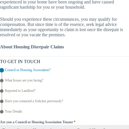
experienced in your home have been ongoing and have caused
significant hardship for you or your household.
Should you experience these circumstances, you may qualify for
compensation. But since time is of the essence, seek legal advice
immediately as your opportunity to claim is lost once the disrepair is
resolved or you vacate the premises.
About Housing Disrepair Claims
TO GET IN TOUCH
Council or Housing Association?
What Issues are you facing?
Reported to Landlord?
Have you contacted a Solicitor previously?
Your Details
Are you a Council or Housing Association Tenant
*