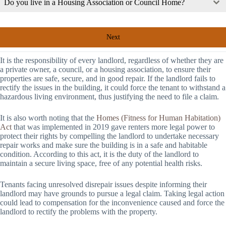
Do you live in a Housing Association or Council Home?
Next
It is the responsibility of every landlord, regardless of whether they are
a private owner, a council, or a housing association, to ensure their
properties are safe, secure, and in good repair. If the landlord fails to
rectify the issues in the building, it could force the tenant to withstand a
hazardous living environment, thus justifying the need to file a claim.
It is also worth noting that the
Homes (Fitness for Human Habitation)
Act
that was implemented in 2019 gave renters more legal power to
protect their rights by compelling the landlord to undertake necessary
repair works and make sure the building is in a safe and habitable
condition. According to this act, it is the duty of the landlord to
maintain a secure living space, free of any potential health risks.
Tenants facing unresolved disrepair issues despite informing their
landlord may have grounds to pursue a legal claim. Taking legal action
could lead to compensation for the inconvenience caused and force the
landlord to rectify the problems with the property.