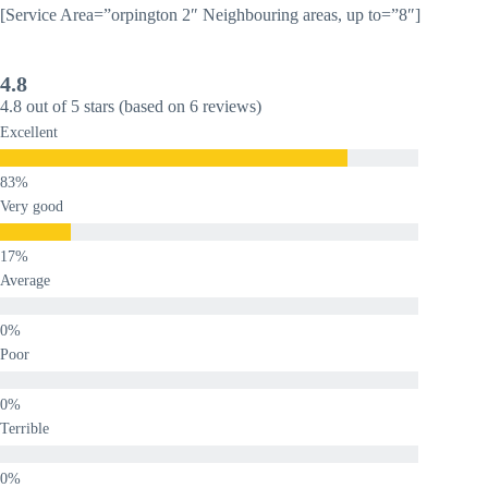
[Service Area=”orpington 2″ Neighbouring areas, up to=”8″]
4.8
4.8 out of 5 stars (based on 6 reviews)
Excellent
Very good
Average
Poor
Terrible