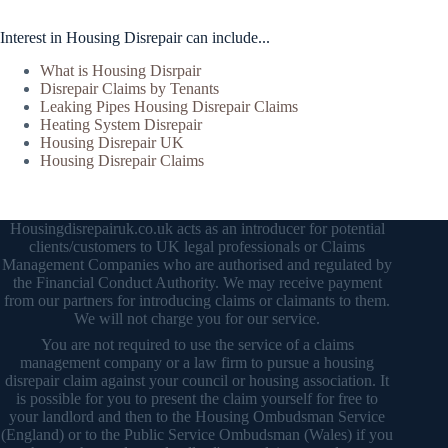
Interest in Housing Disrepair can include...
What is Housing Disrpair
Disrepair Claims by Tenants
Leaking Pipes Housing Disrepair Claims
Heating System Disrepair
Housing Disrepair UK
Housing Disrepair Claims
Housingdisrepairuk.co.uk acts as an introducer for potential
clients/customers to UK legal professionals or Claims
Management Companies who are authorised and regulated by
the Financial Conduct Authority. We may receive payment
from our partners for introducing claims or claimants to them.
We will not charge you for our service.
You are not required to use the service of a claims
management company or a law firm to pursue a housing
disrepair claim against your council or housing association. It
is possible for you to present the claim yourself for free to
your landlord and then to the Housing Ombudsman Service
(England) or to the Public Service Ombudsman (Wales) if you