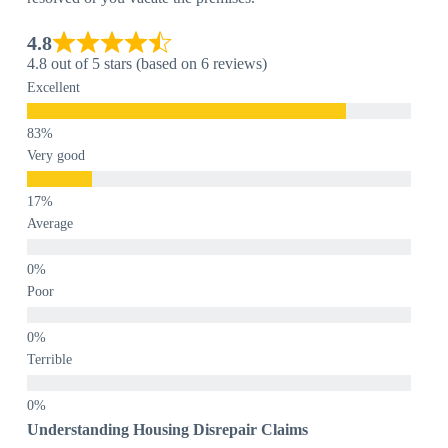
4.8
4.8 out of 5 stars (based on 6 reviews)
Excellent
Very good
Average
Poor
Terrible
Understanding Housing Disrepair Claims