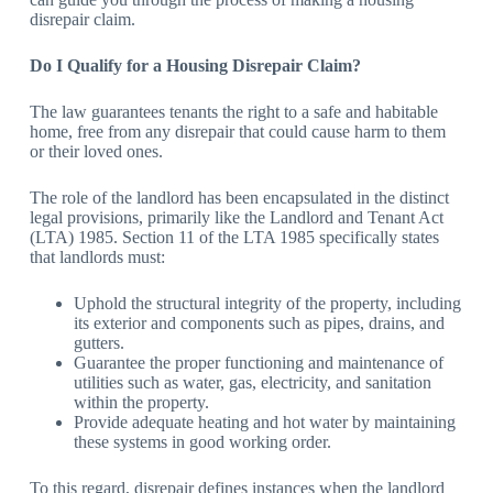
disrepair claim.
Do I Qualify for a Housing Disrepair Claim?
The law guarantees tenants the right to a safe and habitable
home, free from any disrepair that could cause harm to them
or their loved ones.
The role of the landlord has been encapsulated in the distinct
legal provisions, primarily like the Landlord and Tenant Act
(LTA) 1985. Section 11 of the LTA 1985 specifically states
that landlords must:
Uphold the structural integrity of the property, including
its exterior and components such as pipes, drains, and
gutters.
Guarantee the proper functioning and maintenance of
utilities such as water, gas, electricity, and sanitation
within the property.
Provide adequate heating and hot water by maintaining
these systems in good working order.
To this regard, disrepair defines instances when the landlord