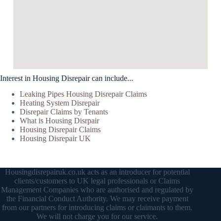
Interest in Housing Disrepair can include...
Leaking Pipes Housing Disrepair Claims
Heating System Disrepair
Disrepair Claims by Tenants
What is Housing Disrpair
Housing Disrepair Claims
Housing Disrepair UK
Housingdisrepairuk.co.uk acts as an introducer for potential
clients/customers to UK legal professionals or Claims
Management Companies who are authorised and regulated by
the Financial Conduct Authority. We may receive payment
from our partners for introducing claims or claimants to them.
We will not charge you for our service.