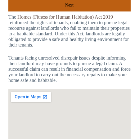
Next
The
Homes (Fitness for Human Habitation) Act 2019
reinforced the rights of tenants, enabling them to pursue legal
recourse against landlords who fail to maintain their properties
to a habitable standard. Under this Act, landlords are legally
obligated to provide a safe and healthy living environment for
their tenants.
Tenants facing unresolved disrepair issues despite informing
their landlord may have grounds to pursue a legal claim. A
successful claim can result in financial compensation and force
your landlord to carry out the necessary repairs to make your
home safe and habitable.