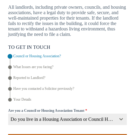
All landlords, including private owners, councils, and housing
associations, have a legal duty to provide safe, secure, and
well-maintained properties for their tenants. If the landlord
fails to rectify the issues in the building, it could force the
tenant to withstand a hazardous living environment, thus
justifying the need to file a claim.
TO GET IN TOUCH
Council or Housing Association?
What Issues are you facing?
Reported to Landlord?
Have you contacted a Solicitor previously?
Your Details
Are you a Council or Housing Association Tenant
*
Do you live in a Housing Association or Council Home?