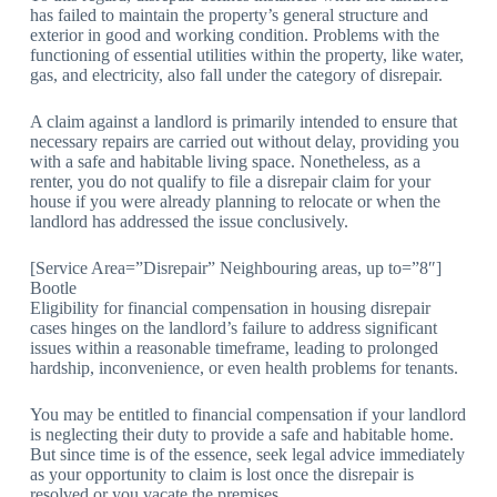
has failed to maintain the property’s general structure and
exterior in good and working condition. Problems with the
functioning of essential utilities within the property, like water,
gas, and electricity, also fall under the category of disrepair.
A claim against a landlord is primarily intended to ensure that
necessary repairs are carried out without delay, providing you
with a safe and habitable living space. Nonetheless, as a
renter, you do not qualify to file a disrepair claim for your
house if you were already planning to relocate or when the
landlord has addressed the issue conclusively.
[Service Area=”Disrepair” Neighbouring areas, up to=”8″]
Bootle
Eligibility for financial compensation in housing disrepair
cases hinges on the landlord’s failure to address significant
issues within a reasonable timeframe, leading to prolonged
hardship, inconvenience, or even health problems for tenants.
You may be entitled to financial compensation if your landlord
is neglecting their duty to provide a safe and habitable home.
But since time is of the essence, seek legal advice immediately
as your opportunity to claim is lost once the disrepair is
resolved or you vacate the premises.