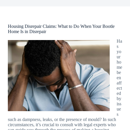
Housing Disrepair Claims: What to Do When Your Bootle
Home Is in Disrepair
Ha
s
yo
ur
ho
me
be
en
aff
ect
ed
by
iss
ue
s
such as dampness, leaks, or the presence of mould? In such
circumstances, it’s crucial to consult with legal experts who
can guide you through the process of making a housing