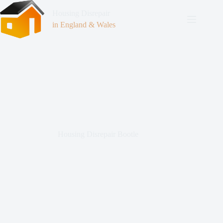
Housing Disrepair
in England & Wales
Housing Disrepair Bootle