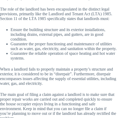
The role of the landlord has been encapsulated in the distinct legal
provisions, primarily like the Landlord and Tenant Act (LTA) 1985.
Section 11 of the LTA 1985 specifically states that landlords must:
Ensure the building structure and its exterior installations,
including drains, external pipes, and gutters, are in good
condition.
Guarantee the proper functioning and maintenance of utilities
such as water, gas, electricity, and sanitation within the property.
Guarantee the reliable operation of space heating and hot water
systems.
When a landlord fails to properly maintain a property’s structure and
exterior, it is considered to be in “disrepair”. Furthermore, disrepair
encompasses issues affecting the supply of essential utilities, including
water, gas, and electricity.
The main goal of filing a claim against a landlord is to make sure that
proper repair works are carried out and completed quickly to ensure
the house occupier enjoys living in a functioning and safe
environment. Keep in mind that you can no longer file a claim if
you’re planning to move out or if the landlord has already rectified the