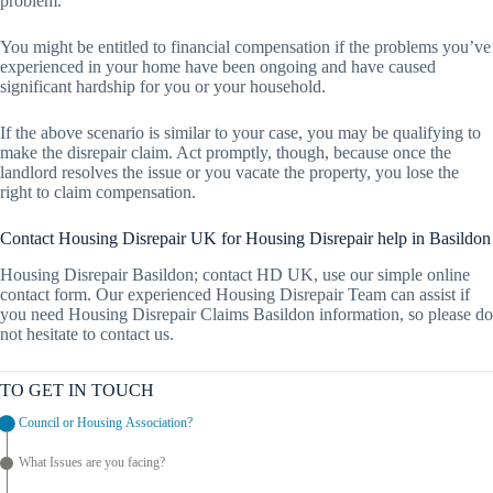
problem.
You might be entitled to financial compensation if the problems you’ve
experienced in your home have been ongoing and have caused
significant hardship for you or your household.
If the above scenario is similar to your case, you may be qualifying to
make the disrepair claim. Act promptly, though, because once the
landlord resolves the issue or you vacate the property, you lose the
right to claim compensation.
Contact Housing Disrepair UK for Housing Disrepair help in Basildon
Housing Disrepair Basildon; contact HD UK, use our simple online
contact form. Our experienced Housing Disrepair Team can assist if
you need Housing Disrepair Claims Basildon information, so please do
not hesitate to contact us.
TO GET IN TOUCH
Council or Housing Association?
What Issues are you facing?