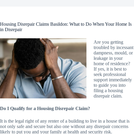
Housing Disrepair Claims Basildon: What to Do When Your Home Is
in Disrepair
Are you getting
troubled by incessant
dampness, mould, or
leakage in your
home of residence?
If yes, it is best to
seek professional
support immediately
to guide you into
filing a housing
disrepair claim.
Do I Qualify for a Housing Disrepair Claim?
It is the legal right of any renter of a building to live in a house that is
not only safe and secure but also one without any disrepair concerns
likely to put you and your family at health and security risk.