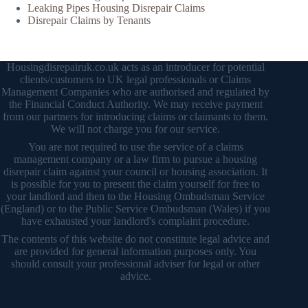
Leaking Pipes Housing Disrepair Claims
Disrepair Claims by Tenants
Housingdisrepairuk.co.uk acts as an introducer for potential
clients/customers to UK legal professionals or Claims
Management Companies who are authorised and regulated by
the Financial Conduct Authority. We may receive payment
from our partners for introducing claims or claimants to them.
We will not charge you for our service.
You are not required to use the service of a claims
management company or a law firm to pursue a housing
disrepair claim against your council or housing association. It
is possible for you to present the claim yourself for free to
your landlord and then to the Housing Ombudsman Service
(England) or to the Public Service Ombudsman (Wales) if you
have exhausted your landlord's complaint procedure.
The contents of this website do not constitute legal advice and
are provided for general information purposes only. You
should consult your professional adviser for legal or other
advice.