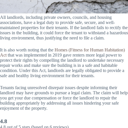
All landlords, including private owners, councils, and housing
associations, have a legal duty to provide safe, secure, and well-
maintained properties for their tenants. If the landlord fails to rectify the
issues in the building, it could force the tenant to withstand a hazardous
living environment, thus justifying the need to file a claim.
It is also worth noting that the
Homes (Fitness for Human Habitation)
Act
that was implemented in 2019 gave renters more legal power to
protect their rights by compelling the landlord to undertake necessary
repair works and make sure the building is in a safe and habitable
condition. Under this Act, landlords are legally obligated to provide a
safe and healthy living environment for their tenants.
Tenants facing unresolved disrepair issues despite informing their
landlord may have grounds to pursue a legal claim. The claim will help
you get your due compensation or force the landlord to repair the
building appropriately by addressing all issues hindering your safe
enjoyment of the property.
4.8
4.8 out of 5 stars (based on 6 reviews)