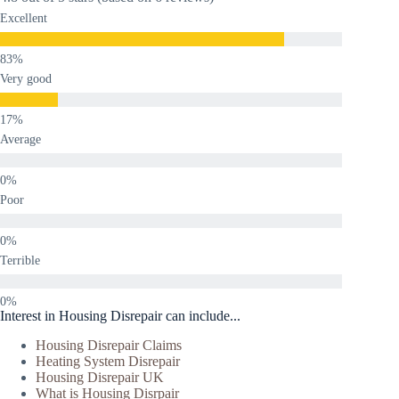
Excellent
Very good
Average
Poor
Terrible
Interest in Housing Disrepair can include...
Housing Disrepair Claims
Heating System Disrepair
Housing Disrepair UK
What is Housing Disrpair