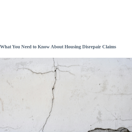
What You Need to Know About Housing Disrepair Claims