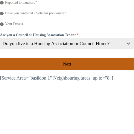
Reported to Landlord?
Have you contacted a Solicitor previously?
Your Details
Are you a Council or Housing Association Tenant
*
Do you live in a Housing Association or Council Home?
Next
[Service Area=”basildon 1″ Neighbouring areas, up to=”8″]