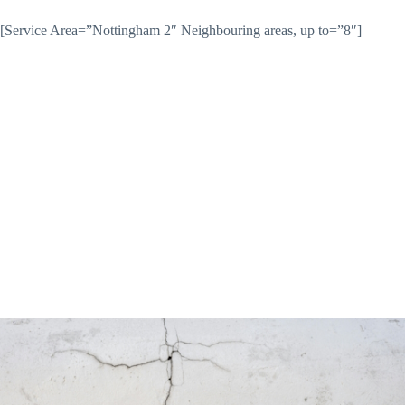
[Service Area=”Nottingham 2″ Neighbouring areas, up to=”8″]