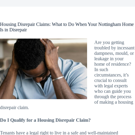
Housing Disrepair Claims: What to Do When Your Nottingham Home
Is in Disrepair
Are you getting
troubled by incessant
dampness, mould, or
leakage in your
home of residence?
In such
circumstances, it’s
crucial to consult
with legal experts
who can guide you
through the process
of making a housing
disrepair claim.
Do I Qualify for a Housing Disrepair Claim?
Tenants have a legal right to live in a safe and well-maintained