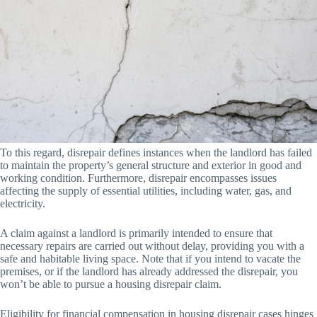
To this regard, disrepair defines instances when the landlord has failed
to maintain the property’s general structure and exterior in good and
working condition. Furthermore, disrepair encompasses issues
affecting the supply of essential utilities, including water, gas, and
electricity.
A claim against a landlord is primarily intended to ensure that
necessary repairs are carried out without delay, providing you with a
safe and habitable living space. Note that if you intend to vacate the
premises, or if the landlord has already addressed the disrepair, you
won’t be able to pursue a housing disrepair claim.
Eligibility for financial compensation in housing disrepair cases hinges