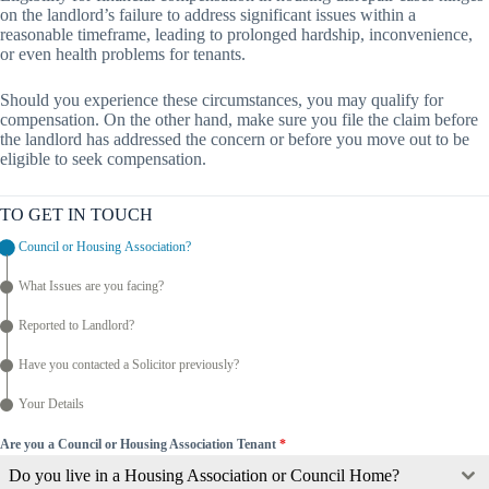
on the landlord’s failure to address significant issues within a
reasonable timeframe, leading to prolonged hardship, inconvenience,
or even health problems for tenants.
Should you experience these circumstances, you may qualify for
compensation. On the other hand, make sure you file the claim before
the landlord has addressed the concern or before you move out to be
eligible to seek compensation.
TO GET IN TOUCH
Council or Housing Association?
What Issues are you facing?
Reported to Landlord?
Have you contacted a Solicitor previously?
Your Details
Are you a Council or Housing Association Tenant
*
Do you live in a Housing Association or Council Home?