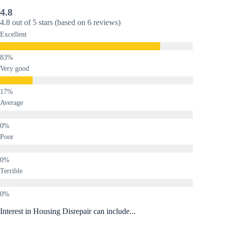
4.8
4.8 out of 5 stars (based on 6 reviews)
Excellent
Very good
Average
Poor
Terrible
Interest in Housing Disrepair can include...