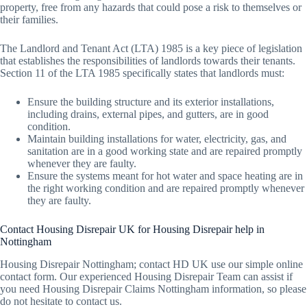
property, free from any hazards that could pose a risk to themselves or
their families.
The Landlord and Tenant Act (LTA) 1985 is a key piece of legislation
that establishes the responsibilities of landlords towards their tenants.
Section 11 of the LTA 1985 specifically states that landlords must:
Ensure the building structure and its exterior installations,
including drains, external pipes, and gutters, are in good
condition.
Maintain building installations for water, electricity, gas, and
sanitation are in a good working state and are repaired promptly
whenever they are faulty.
Ensure the systems meant for hot water and space heating are in
the right working condition and are repaired promptly whenever
they are faulty.
Contact Housing Disrepair UK for Housing Disrepair help in
Nottingham
Housing Disrepair Nottingham; contact HD UK use our simple online
contact form. Our experienced Housing Disrepair Team can assist if
you need Housing Disrepair Claims Nottingham information, so please
do not hesitate to contact us.