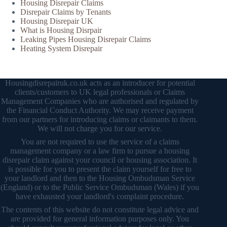
Housing Disrepair Claims
Disrepair Claims by Tenants
Housing Disrepair UK
What is Housing Disrpair
Leaking Pipes Housing Disrepair Claims
Heating System Disrepair
Housingdisrepairuk.co.uk acts as an introducer for potential
clients/customers to UK legal professionals or Claims
Management Companies who are authorised and regulated by
the Financial Conduct Authority. We may receive payment
from our partners for introducing claims or claimants to them.
We will not charge you for our service.
You are not required to use the service of a claims
management company or a law firm to pursue a housing
disrepair claim against your council or housing association. It
is possible for you to present the claim yourself for free to
your landlord and then to the Housing Ombudsman Service
(England) or to the Public Service Ombudsman (Wales) if you
have exhausted your landlord's complaint procedure.
The contents of this website do not constitute legal advice and
are provided for general information purposes only. You