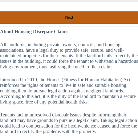
Next
About Housing Disrepair Claims
All landlords, including private owners, councils, and housing
associations, have a legal duty to provide safe, secure, and well-
maintained properties for their tenants. If the landlord fails to rectify the
issues in the building, it could force the tenant to withstand a hazardous
living environment, thus justifying the need to file a claim.
Introduced in 2019, the Homes (Fitness for Human Habitation) Act
reinforces the rights of tenants to live in safe and suitable housing,
enabling them to pursue legal action against negligent landlords.
According to this act, it is the duty of the landlord to maintain a secure
living space, free of any potential health risks.
Tenants facing unresolved disrepair issues despite informing their
landlord may have grounds to pursue a legal claim. Taking legal action
could lead to compensation for the inconvenience caused and force the
landlord to rectify the problems with the property.