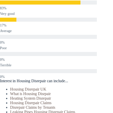
Very good
Average
Poor
Terrible
Interest in Housing Disrepair can include...
Housing Disrepair UK
What is Housing Disrpair
Heating System Disrepair
Housing Disrepair Claims
Disrepair Claims by Tenants
Leaking Pipes Housing Disrepair Claims