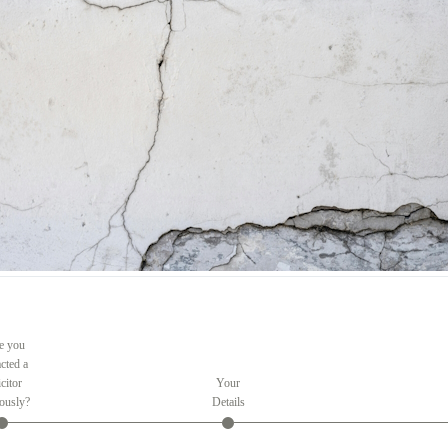
e you
cted a
citor
Your
ously?
Details