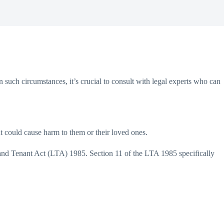
such circumstances, it’s crucial to consult with legal experts who can
at could cause harm to them or their loved ones.
d and Tenant Act (LTA) 1985. Section 11 of the LTA 1985 specifically