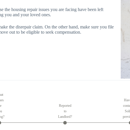
se the housing repair issues you are facing have been left
cing you and your loved ones.
make the disrepair claim. On the other hand, make sure you file
move out to be eligible to seek compensation.
at
ues
Hav
re
Reported
conta
ou
to
Soli
ing?
Landlord?
previ