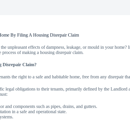
Home By Filing A Housing Disrepair Claim
the unpleasant effects of dampness, leakage, or mould in your home? In 
 process of making a housing disrepair claim.
g Disrepair Claim?
nants the right to a safe and habitable home, free from any disrepair th
ic legal obligations to their tenants, primarily defined by the Landlor
must:
erior and components such as pipes, drains, and gutters.
itation in a safe and operational state.
systems.