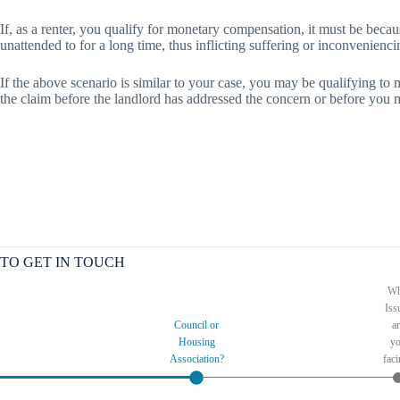
If, as a renter, you qualify for monetary compensation, it must be becau
unattended to for a long time, thus inflicting suffering or inconvenien
If the above scenario is similar to your case, you may be qualifying to 
the claim before the landlord has addressed the concern or before you 
TO GET IN TOUCH
Wh
Iss
Council or
a
Housing
y
Association?
fac