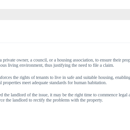
a private owner, a council, or a housing association, to ensure their proper
dous living environment, thus justifying the need to file a claim.
ces the rights of tenants to live in safe and suitable housing, enabling
ntal properties meet adequate standards for human habitation.
rmed the landlord of the issue, it may be the right time to commence legal
e the landlord to rectify the problems with the property.