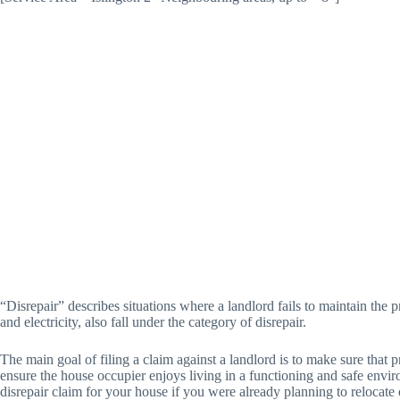
“Disrepair” describes situations where a landlord fails to maintain the pr
and electricity, also fall under the category of disrepair.
The main goal of filing a claim against a landlord is to make sure that 
ensure the house occupier enjoys living in a functioning and safe enviro
disrepair claim for your house if you were already planning to relocate