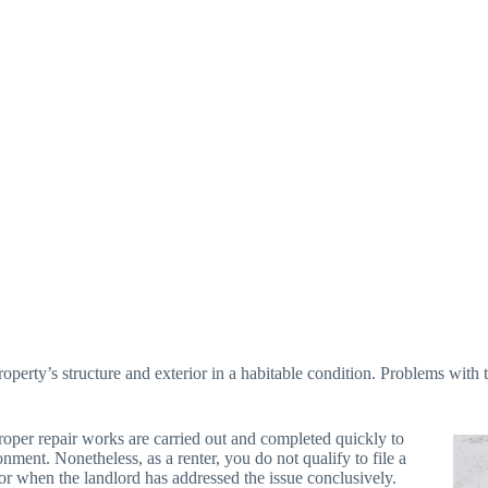
operty’s structure and exterior in a habitable condition. Problems with th
proper repair works are carried out and completed quickly to
nment. Nonetheless, as a renter, you do not qualify to file a
 or when the landlord has addressed the issue conclusively.