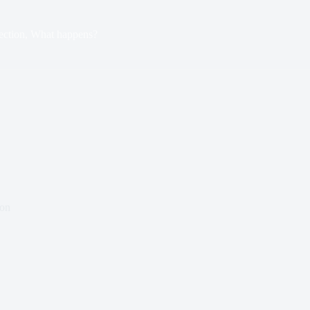
ection, What happens?
ton