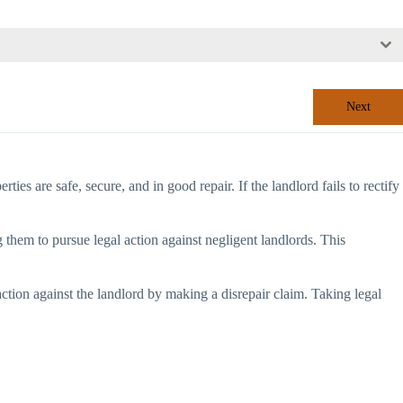
Next
ties are safe, secure, and in good repair. If the landlord fails to rectify
 them to pursue legal action against negligent landlords. This
 action against the landlord by making a disrepair claim. Taking legal