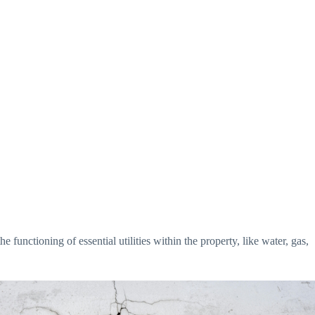
e functioning of essential utilities within the property, like water, gas,