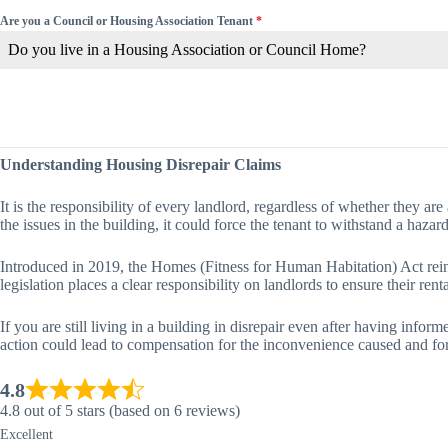
Are you a Council or Housing Association Tenant
*
Do you live in a Housing Association or Council Home?
Understanding Housing Disrepair Claims
It is the responsibility of every landlord, regardless of whether they are 
the issues in the building, it could force the tenant to withstand a hazar
Introduced in 2019, the Homes (Fitness for Human Habitation) Act reinfor
legislation places a clear responsibility on landlords to ensure their re
If you are still living in a building in disrepair even after having info
action could lead to compensation for the inconvenience caused and forc
4.8
4.8 out of 5 stars (based on 6 reviews)
Excellent