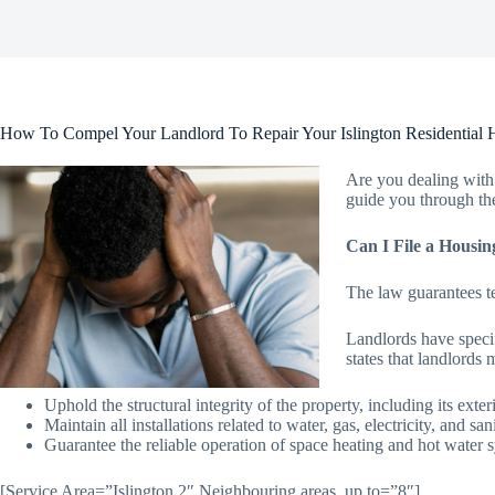
How To Compel Your Landlord To Repair Your Islington Residential 
Are you dealing with 
guide you through the
Can I File a Housin
The law guarantees te
Landlords have specif
states that landlords 
Uphold the structural integrity of the property, including its ext
Maintain all installations related to water, gas, electricity, and san
Guarantee the reliable operation of space heating and hot water 
[Service Area=”Islington 2″ Neighbouring areas, up to=”8″]