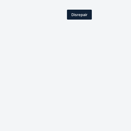
Disrepair